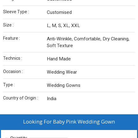
Sleeve Type :
Customised
Size :
L, M, S, XL, XXL
Feature :
Anti-Wrinkle, Comfortable, Dry Cleaning,
Soft Texture
Technics :
Hand Made
Occasion :
Wedding Wear
Type :
Wedding Gowns
Country of Origin :
India
Looking For
Baby Pink Wedding Gown
Quantity