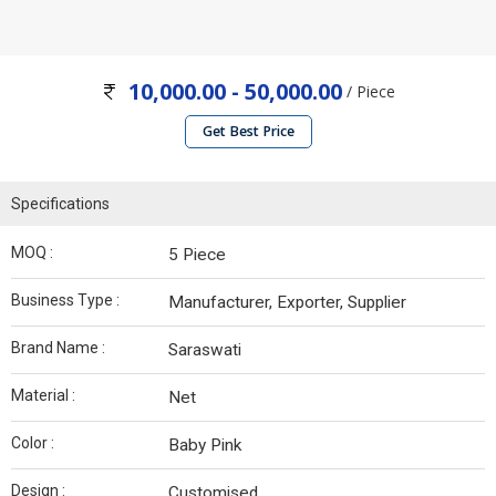
10,000.00 - 50,000.00
/ Piece
Get Best Price
Specifications
MOQ :
5 Piece
Business Type :
Manufacturer, Exporter, Supplier
Brand Name :
Saraswati
Material :
Net
Color :
Baby Pink
Design :
Customised