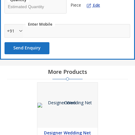
Piece
Edit
Enter Mobile
+91
Send Enquiry
More Products
Designer Wedding Net