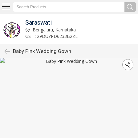
Saraswati
Bengaluru, Karnataka
GST : 29DUYPD6233B2ZE
Baby Pink Wedding Gown