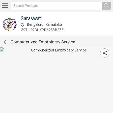
Saraswati
Bengaluru, Karnataka
GST : 29DUYPD6233B2ZE
Computerized Embroidery Service